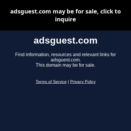
adsguest.com may be for sale, click to
inquire
adsguest.com
Find information, resources and relevant links for
adsguest.com.
This domain may be for sale.
Terms of Service
|
Privacy Policy