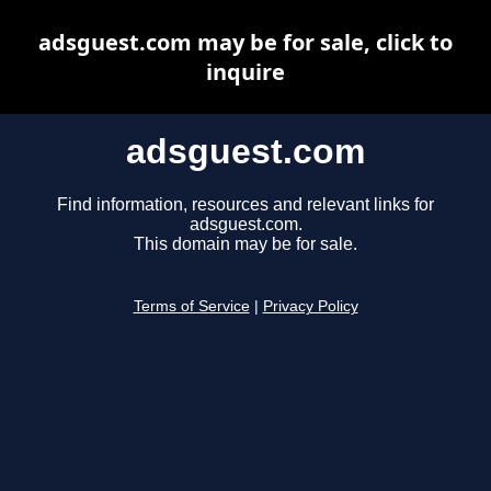
adsguest.com may be for sale, click to
inquire
adsguest.com
Find information, resources and relevant links for
adsguest.com.
This domain may be for sale.
Terms of Service
|
Privacy Policy