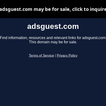
adsguest.com may be for sale, click to inquir
adsguest.com
Find information, resources and relevant links for adsguest.com
This domain may be for sale.
Terms of Service
|
Privacy Policy